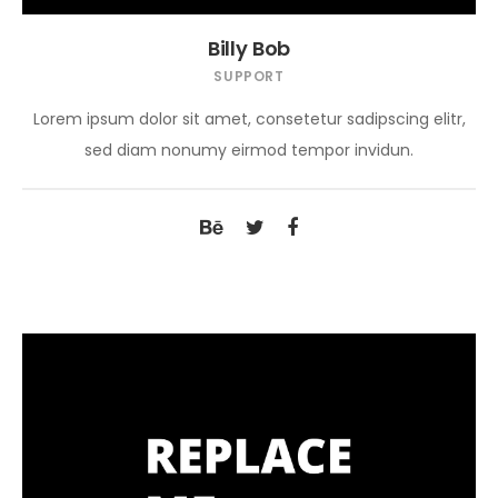
Billy Bob
SUPPORT
Lorem ipsum dolor sit amet, consetetur sadipscing elitr,
sed diam nonumy eirmod tempor invidun.