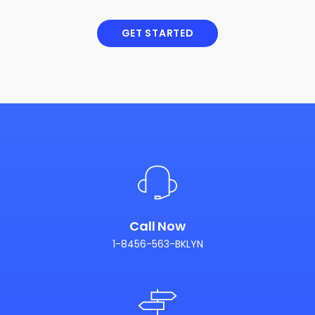
GET STARTED
Call Now
1-8456-563-BKLYN