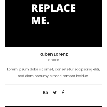
Ruben Lorenz
CODER
Lorem ipsum dolor sit amet, consetetur sadipscing elitr,
sed diam nonumy eirmod tempor invidun.