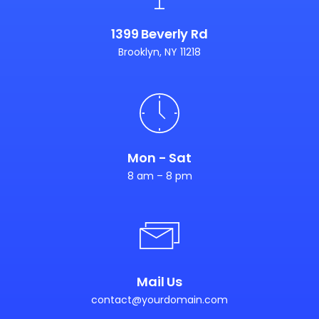
1399 Beverly Rd
Brooklyn, NY 11218
Mon - Sat
8 am – 8 pm
Mail Us
contact@yourdomain.com