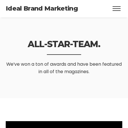
Ideal Brand Marketing
ALL-STAR-TEAM.
We’ve won a ton of awards and have been featured
in all of the magazines.