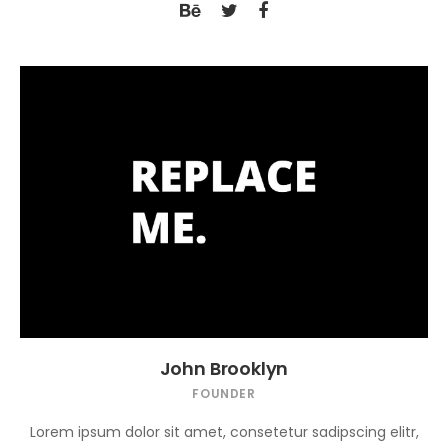
John Brooklyn
FOUNDER
Lorem ipsum dolor sit amet, consetetur sadipscing elitr,