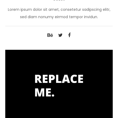
Lorem ipsum dolor sit amet, consetetur sadipscing elitr,
sed diam nonumy eirmod tempor invidun.