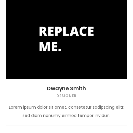
Dwayne Smith
DESIGNER
Lorem ipsum dolor sit amet, consetetur sadipscing elitr,
sed diam nonumy eirmod tempor invidun.