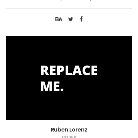
Ruben Lorenz
CODER