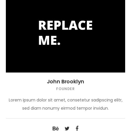
John Brooklyn
FOUNDER
Lorem ipsum dolor sit amet, consetetur sadipscing elitr,
sed diam nonumy eirmod tempor invidun.