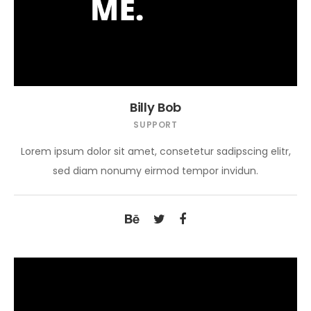
Billy Bob
SUPPORT
Lorem ipsum dolor sit amet, consetetur sadipscing elitr,
sed diam nonumy eirmod tempor invidun.