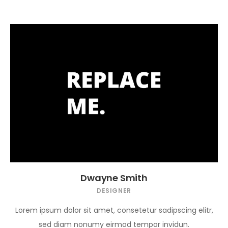
Dwayne Smith
DESIGNER
Lorem ipsum dolor sit amet, consetetur sadipscing elitr,
sed diam nonumy eirmod tempor invidun.