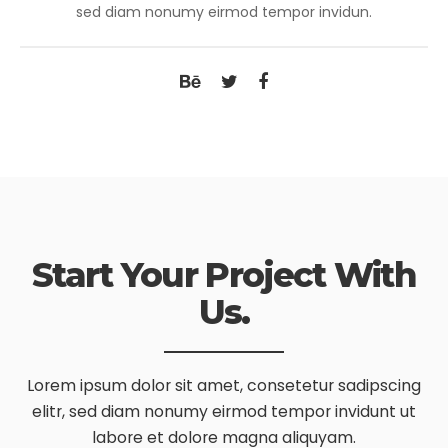
sed diam nonumy eirmod tempor invidun.
Start Your Project With
Us.
Lorem ipsum dolor sit amet, consetetur sadipscing
elitr, sed diam nonumy
eirmod tempor invidunt ut
labore et dolore magna aliquyam.