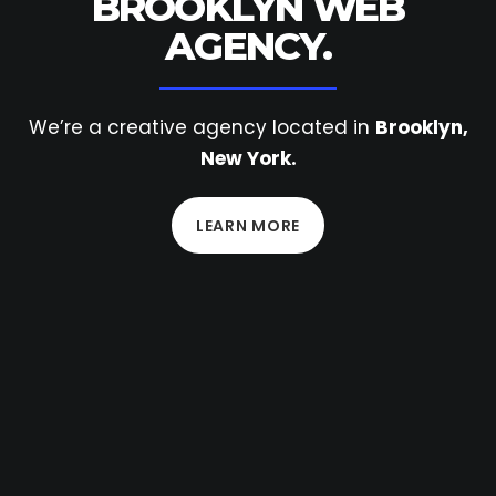
BROOKLYN
WEB
AGENCY.
We’re a creative agency located in
Brooklyn,
New York.
LEARN MORE