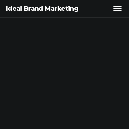
Ideal Brand Marketing