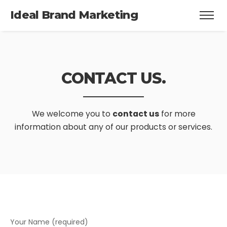
Ideal Brand Marketing
CONTACT US.
We welcome you to
contact us
for more
information about any of our products or services.
Your Name (required)