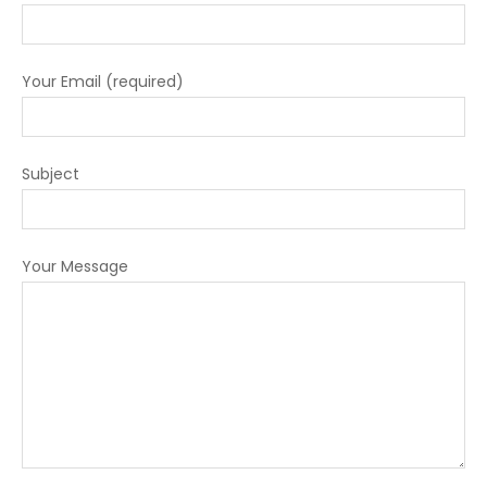
Your Email (required)
Subject
Your Message