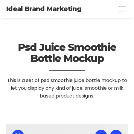
Ideal Brand Marketing
Psd Juice Smoothie
Bottle Mockup
This is a set of psd smoothie juice bottle mockup to
let you display
any kind of juice, smoothie or milk
based product designs.