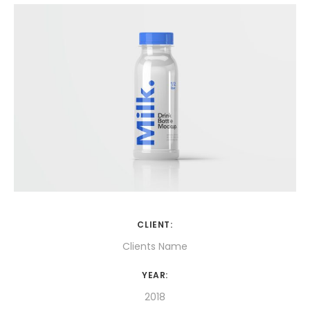
CLIENT:
Clients Name
YEAR:
2018