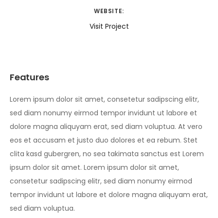
WEBSITE:
Visit Project
Features
Lorem ipsum dolor sit amet, consetetur sadipscing elitr,
sed diam nonumy eirmod tempor invidunt ut labore et
dolore magna aliquyam erat, sed diam voluptua. At vero
eos et accusam et justo duo dolores et ea rebum. Stet
clita kasd gubergren, no sea takimata sanctus est Lorem
ipsum dolor sit amet. Lorem ipsum dolor sit amet,
consetetur sadipscing elitr, sed diam nonumy eirmod
tempor invidunt ut labore et dolore magna aliquyam erat,
sed diam voluptua.