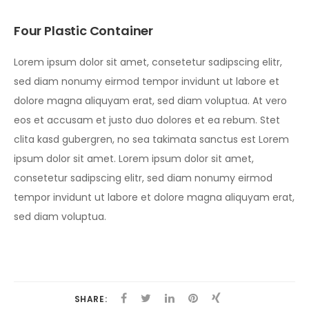
Four Plastic Container
Lorem ipsum dolor sit amet, consetetur sadipscing elitr,
sed diam nonumy eirmod tempor invidunt ut labore et
dolore magna aliquyam erat, sed diam voluptua. At vero
eos et accusam et justo duo dolores et ea rebum. Stet
clita kasd gubergren, no sea takimata sanctus est Lorem
ipsum dolor sit amet. Lorem ipsum dolor sit amet,
consetetur sadipscing elitr, sed diam nonumy eirmod
tempor invidunt ut labore et dolore magna aliquyam erat,
sed diam voluptua.
SHARE: